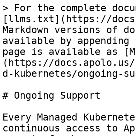
> For the complete docu
[llms.txt](https://docs
Markdown versions of do
available by appending 
page is available as [M
(https://docs.apolo.us/
d-kubernetes/ongoing-su
# Ongoing Support

Every Managed Kubernete
continuous access to Ap