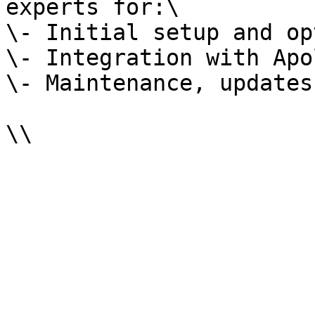
experts for:\

\- Initial setup and op
\- Integration with Apo
\- Maintenance, updates