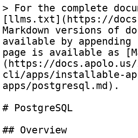
> For the complete docu
[llms.txt](https://docs
Markdown versions of do
available by appending 
page is available as [M
(https://docs.apolo.us/
cli/apps/installable-ap
apps/postgresql.md).

# PostgreSQL

## Overview
