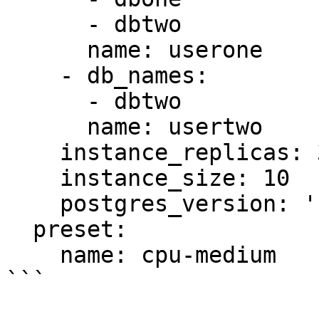
      - dbtwo

      name: userone

    - db_names:

      - dbtwo

      name: usertwo

    instance_replicas: 3

    instance_size: 10

    postgres_version: '16'

  preset:

    name: cpu-medium

```
