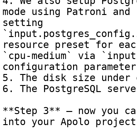
4. We also setup Postgr
mode using Patroni and 
setting 
`input.postgres_config.
resource preset for eac
`cpu-medium` via `input
configuration parameter.
5. The disk size under 
6. The PostgreSQL serve
**Step 3** — now you ca
into your Apolo project: