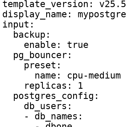
template_version: v25.5.
display_name: mypostgres
input:

  backup:

    enable: true

  pg_bouncer:

    preset:

      name: cpu-medium

    replicas: 1

  postgres_config:

    db_users:

    - db_names:

      - dbone
