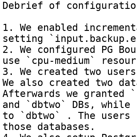
Debrief of configuratio
1. We enabled increment
setting `input.backup.e
2. We configured PG Bou
use `cpu-medium` resour
3. We created two users
We also created two dat
Afterwards we granted `
and `dbtwo` DBs, while 
to `dbtwo` . The users 
those databases.
