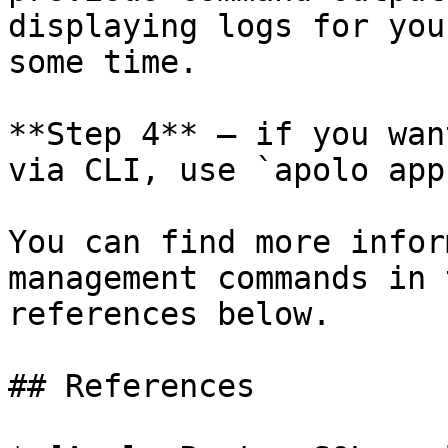
displaying logs for you
some time.

**Step 4** — if you wan
via CLI, use `apolo app
You can find more infor
management commands in 
references below.

## References
