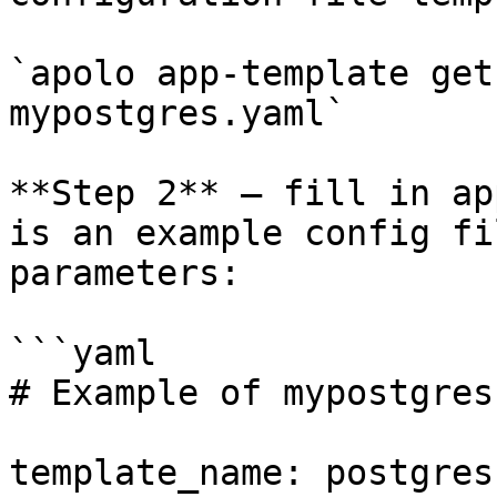
`apolo app-template get
mypostgres.yaml`

**Step 2** — fill in ap
is an example config fi
parameters:

```yaml

# Example of mypostgres
template_name: postgres
