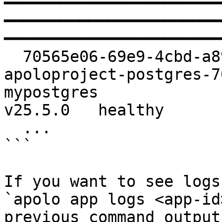
━━━━━━━━━━━━━━━━━━━━━━━
━━━━━━━━━━━━━━━━━━━━━━━
━━━━━━━━━━━━━━━━━━━━━━━
  70565e06-69e9-4cbd-a895-616a1a61454a   apolo-
apoloproject-postgres-70565e06             
mypostgres                        pos
v25.5.0   healthy   

  ...

```

If you want to see logs
`apolo app logs <app-id
previous command output