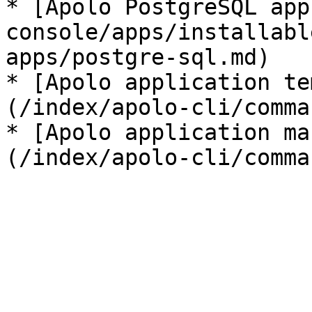
* [Apolo PostgreSQL app
console/apps/installabl
apps/postgre-sql.md)

* [Apolo application te
(/index/apolo-cli/comma
* [Apolo application ma