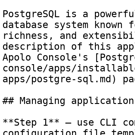
PostgreSQL is a powerfu
database system known f
richness, and extensibi
description of this app
Apolo Console's [Postgr
console/apps/installabl
apps/postgre-sql.md) pag
## Managing application
**Step 1** — use CLI co
configuration file temp