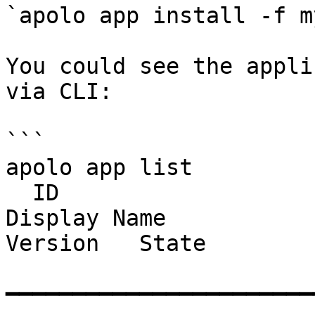
`apolo app install -f m
You could see the appli
via CLI:

```

apolo app list

  ID                                     Name                                                          
Display Name                      Tem
Version   State     

━━━━━━━━━━━━━━━━━━━━━━━