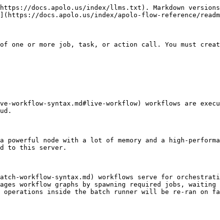
https://docs.apolo.us/index/llms.txt). Markdown versions
](https://docs.apolo.us/index/apolo-flow-reference/readm
of one or more job, task, or action call. You must creat
ve-workflow-syntax.md#live-workflow) workflows are execu
ud.

a powerful node with a lot of memory and a high-performa
d to this server.

atch-workflow-syntax.md) workflows serve for orchestrati
ages workflow graphs by spawning required jobs, waiting 