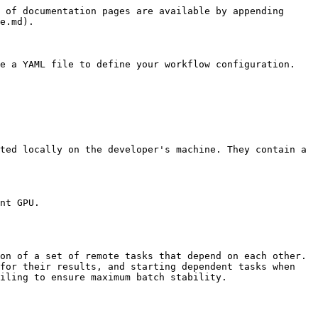
 of documentation pages are available by appending 
e.md).

e a YAML file to define your workflow configuration.

ted locally on the developer's machine. They contain a 
nt GPU.

on of a set of remote tasks that depend on each other. 
for their results, and starting dependent tasks when 