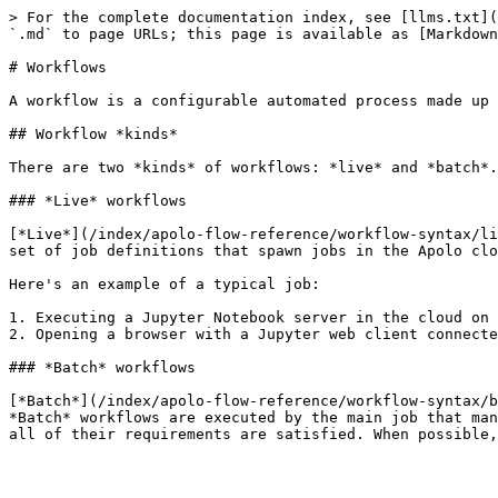
> For the complete documentation index, see [llms.txt](
`.md` to page URLs; this page is available as [Markdown
# Workflows

A workflow is a configurable automated process made up 
## Workflow *kinds*

There are two *kinds* of workflows: *live* and *batch*.

### *Live* workflows

[*Live*](/index/apolo-flow-reference/workflow-syntax/li
set of job definitions that spawn jobs in the Apolo clo
Here's an example of a typical job:

1. Executing a Jupyter Notebook server in the cloud on 
2. Opening a browser with a Jupyter web client connecte
### *Batch* workflows

[*Batch*](/index/apolo-flow-reference/workflow-syntax/b
*Batch* workflows are executed by the main job that man