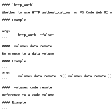
#### `http_auth`

Whether to use HTTP authentication for VS Code Web UI o
#### Example

```

args:

	http_auth: "false"

```

#### `volumes_data_remote`

Reference to a data volume.

#### Example

```

args:

	volumes_data_remote: $[[ volumes.data.remote ]]

```

#### `volumes_code_remote`

Reference to a code volume.

#### Example

```
