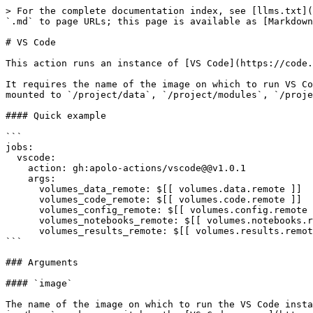
> For the complete documentation index, see [llms.txt](
`.md` to page URLs; this page is available as [Markdown
# VS Code

This action runs an instance of [VS Code](https://code.
It requires the name of the image on which to run VS Co
mounted to `/project/data`, `/project/modules`, `/proje
#### Quick example

```

jobs:

  vscode:

    action: gh:apolo-actions/vscode@@v1.0.1

    args:

      volumes_data_remote: $[[ volumes.data.remote ]]

      volumes_code_remote: $[[ volumes.code.remote ]]

      volumes_config_remote: $[[ volumes.config.remote ]]

      volumes_notebooks_remote: $[[ volumes.notebooks.remote ]]

      volumes_results_remote: $[[ volumes.results.remote ]]

```

### Arguments

#### `image`

The name of the image on which to run the VS Code insta