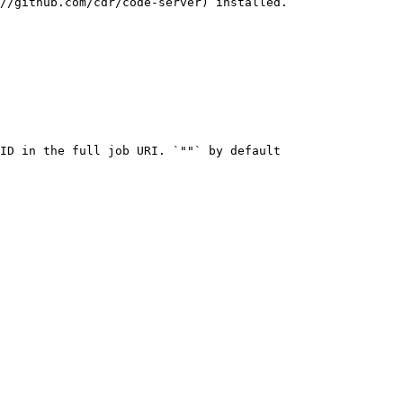
//github.com/cdr/code-server) installed.

ID in the full job URI. `""` by default
