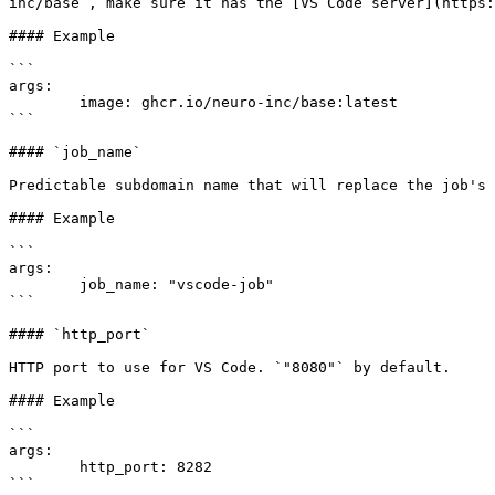
inc/base`, make sure it has the [VS Code server](https:
#### Example

```

args:

	image: ghcr.io/neuro-inc/base:latest

```

#### `job_name`

Predictable subdomain name that will replace the job's 
#### Example

```

args:

	job_name: "vscode-job"

```

#### `http_port`

HTTP port to use for VS Code. `"8080"` by default.

#### Example

```

args:

	http_port: 8282

```
