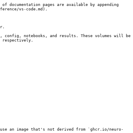
 of documentation pages are available by appending 
ference/vs-code.md).

r.

, config, notebooks, and results. These volumes will be 
 respectively.

 use an image that's not derived from `ghcr.io/neuro-