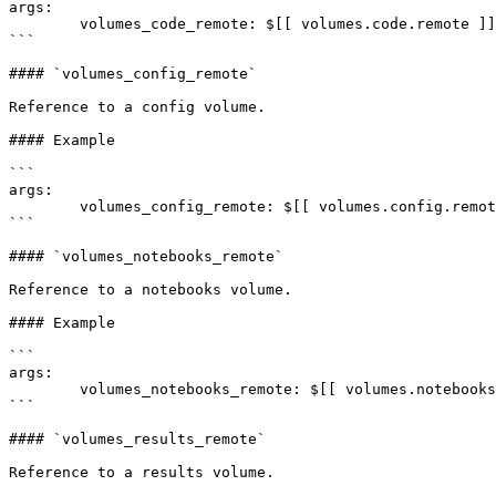
args:

	volumes_code_remote: $[[ volumes.code.remote ]]

```

#### `volumes_config_remote`

Reference to a config volume.

#### Example

```

args:

	volumes_config_remote: $[[ volumes.config.remote ]]

```

#### `volumes_notebooks_remote`

Reference to a notebooks volume.

#### Example

```

args:

	volumes_notebooks_remote: $[[ volumes.notebooks.remote ]]

```

#### `volumes_results_remote`

Reference to a results volume.
