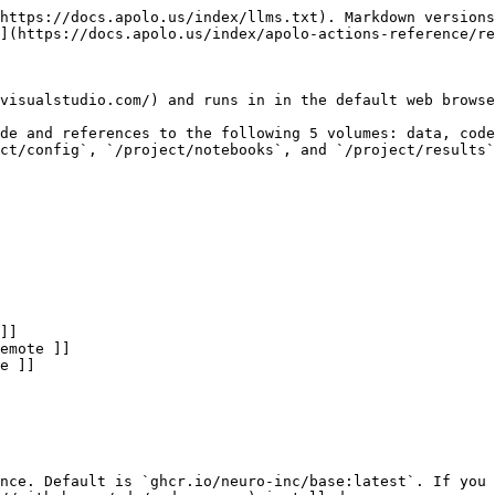
https://docs.apolo.us/index/llms.txt). Markdown versions
](https://docs.apolo.us/index/apolo-actions-reference/re
visualstudio.com/) and runs in in the default web browse
de and references to the following 5 volumes: data, code
ct/config`, `/project/notebooks`, and `/project/results`
nce. Default is `ghcr.io/neuro-inc/base:latest`. If you