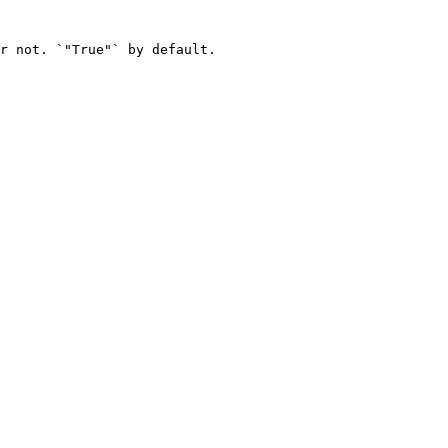
r not. `"True"` by default.
