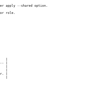
er apply --shared option.

or role.

   |

-- |

   |

   |

r. |

   |
