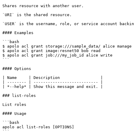
Shares resource with another user.

`URI` is the shared resource.

`USER` is the username, role, or service account backin
#### Examples

```bash

$ apolo acl grant storage:///sample_data/ alice manage

$ apolo acl grant image:resnet50 bob read

$ apolo acl grant job:///my_job_id alice write

```

#### Options

| Name     | Description                 |

| -------- | --------------------------- |

| *--help* | Show this message and exit. |

### list-roles

List roles

#### Usage

```bash

apolo acl list-roles [OPTIONS]

```
