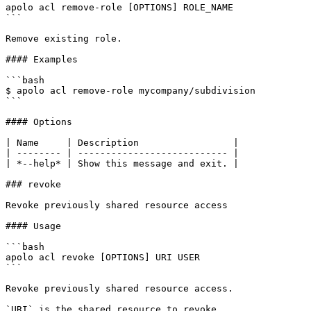
apolo acl remove-role [OPTIONS] ROLE_NAME

```

Remove existing role.

#### Examples

```bash

$ apolo acl remove-role mycompany/subdivision

```

#### Options

| Name     | Description                 |

| -------- | --------------------------- |

| *--help* | Show this message and exit. |

### revoke

Revoke previously shared resource access

#### Usage

```bash

apolo acl revoke [OPTIONS] URI USER

```

Revoke previously shared resource access.

`URI` is the shared resource to revoke.
