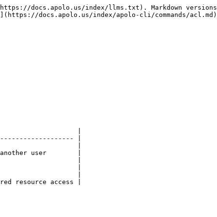
https://docs.apolo.us/index/llms.txt). Markdown versions
](https://docs.apolo.us/index/apolo-cli/commands/acl.md)
                    |

------------------- |

                    |

another user        |

                    |

                    |

                    |

red resource access |
