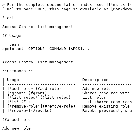
> For the complete documentation index, see [llms.txt](
`.md` to page URLs; this page is available as [Markdown
# acl

Access Control List management

## Usage

```bash

apolo acl [OPTIONS] COMMAND [ARGS]...

```

Access Control List management.

**Commands:**

| Usage                         | Description          
| ----------------------------- | ---------------------
| [*add-role*](#add-role)       | Add new role         
| [*grant*](#grant)             | Shares resource with 
| [*list-roles*](#list-roles)   | List roles           
| [*ls*](#ls)                   | List shared resources
| [*remove-role*](#remove-role) | Remove existing role 
| [*revoke*](#revoke)           | Revoke previously sha
### add-role

Add new role
