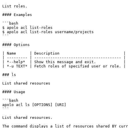
List roles.

#### Examples

```bash

$ apolo acl list-roles

$ apolo acl list-roles username/projects

```

#### Options

| Name      | Description                            |

| --------- | -------------------------------------- |

| *--help*  | Show this message and exit.            |

| *-u TEXT* | Fetch roles of specified user or role. |

### ls

List shared resources

#### Usage

```bash

apolo acl ls [OPTIONS] [URI]

```

List shared resources.

The command displays a list of resources shared BY curr