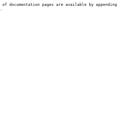
 of documentation pages are available by appending 
.
