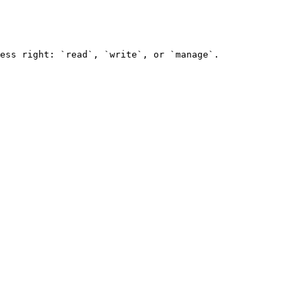
ess right: `read`, `write`, or `manage`.
