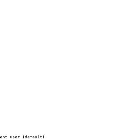
ent user (default).
