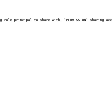
g role principal to share with. `PERMISSION` sharing acc