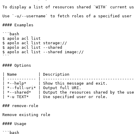
To display a list of resources shared `WITH` current us
Use `-u/--username` to fetch roles of a specified user 
#### Examples

```bash

$ apolo acl list

$ apolo acl list storage://

$ apolo acl list --shared

$ apolo acl list --shared image://

```

#### Options

| Name         | Description                           
| ------------ | --------------------------------------
| *--help*     | Show this message and exit.           
| *--full-uri* | Output full URI.                      
| *--shared*   | Output the resources shared by the use
| *-u TEXT*    | Use specified user or role.           
### remove-role

Remove existing role

#### Usage

```bash
