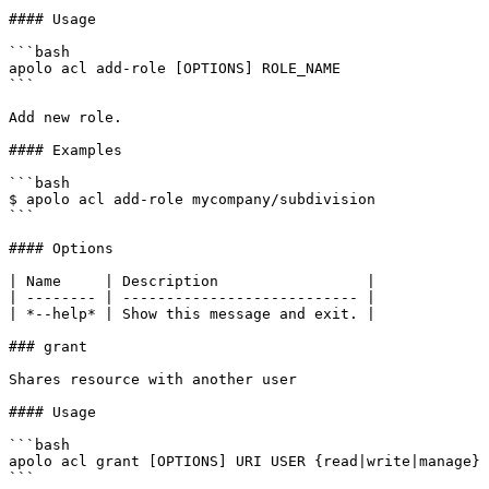
#### Usage

```bash

apolo acl add-role [OPTIONS] ROLE_NAME

```

Add new role.

#### Examples

```bash

$ apolo acl add-role mycompany/subdivision

```

#### Options

| Name     | Description                 |

| -------- | --------------------------- |

| *--help* | Show this message and exit. |

### grant

Shares resource with another user

#### Usage

```bash

apolo acl grant [OPTIONS] URI USER {read|write|manage}

```
