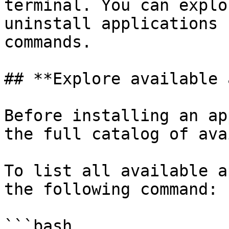
terminal. You can explo
uninstall applications 
commands.

## **Explore available 
Before installing an ap
the full catalog of ava
To list all available a
the following command:

```bash
