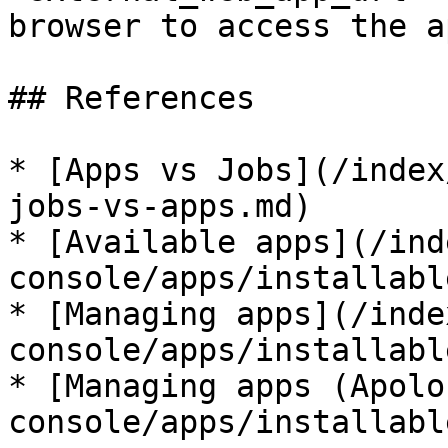
browser to access the a
## References

* [Apps vs Jobs](/index
jobs-vs-apps.md)

* [Available apps](/ind
console/apps/installabl
* [Managing apps](/inde
console/apps/installabl
* [Managing apps (Apolo