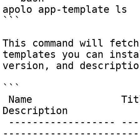
apolo app-template ls

```

This command will fetch
templates you can insta
version, and description
```

 Name               Title              Version   
Description            
 ------------------ ------------------ --------- -
-----------------------