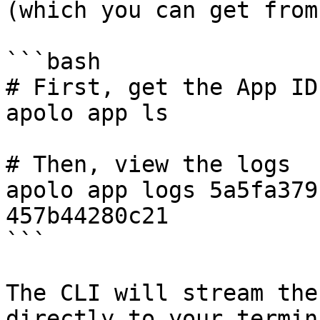
(which you can get from
```bash

# First, get the App ID

apolo app ls

# Then, view the logs

apolo app logs 5a5fa379
457b44280c21

```

The CLI will stream the
directly to your termina