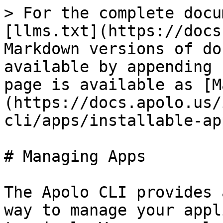
> For the complete docu
[llms.txt](https://docs
Markdown versions of do
available by appending 
page is available as [M
(https://docs.apolo.us/
cli/apps/installable-ap
# Managing Apps

The Apolo CLI provides 
way to manage your appl