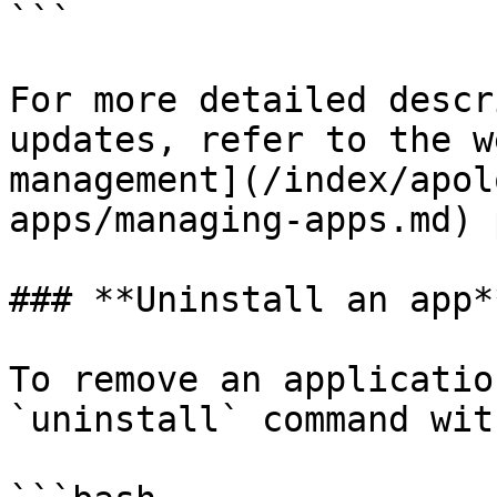
```

For more detailed descr
updates, refer to the w
management](/index/apol
apps/managing-apps.md) 
### **Uninstall an app**
To remove an applicatio
`uninstall` command wit