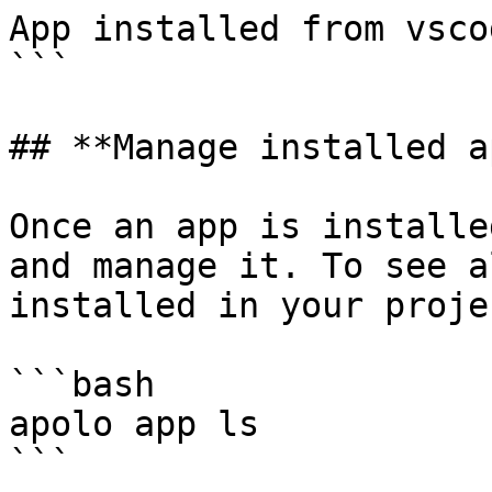
App installed from vsco
```

## **Manage installed a
Once an app is installe
and manage it. To see a
installed in your proje
```bash

apolo app ls

```
