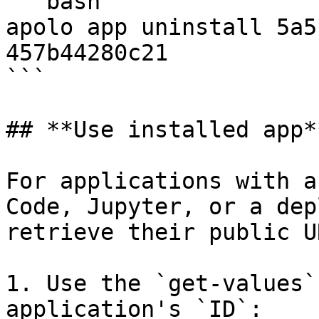
```bash

apolo app uninstall 5a5
457b44280c21

```

## **Use installed app**
For applications with a
Code, Jupyter, or a dep
retrieve their public UR
1. Use the `get-values`
application's `ID`:
