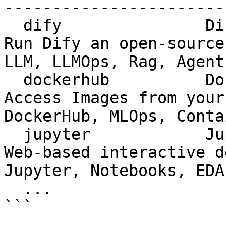
-----------------------
  dify               Dify               apolo     
Run Dify an open-source
LLM, LLMOps, Rag, Agent

  dockerhub          DockerHub          v25.5.0   
Access Images from your
DockerHub, MLOps, Conta
  jupyter            Jupyter            v25.5.1   
Web-based interactive deve
Jupyter, Notebooks, EDA
  ...

```
