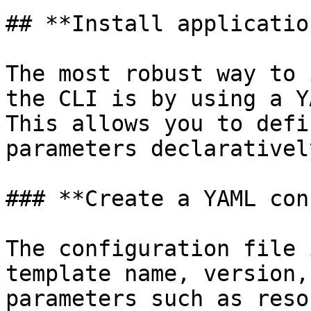
## **Install application
The most robust way to 
the CLI is by using a Y
This allows you to defi
parameters declaratively
### **Create a YAML con
The configuration file 
template name, version,
parameters such as reso