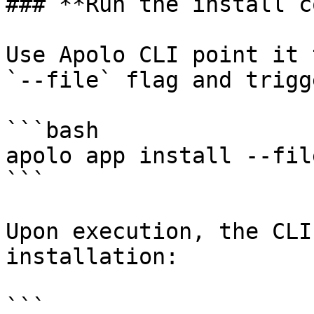
### **Run the install c
Use Apolo CLI point it 
`--file` flag and trigg
```bash

apolo app install --fil
```

Upon execution, the CLI
installation:

```
