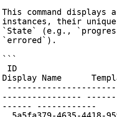
This command displays a
instances, their unique
`State` (e.g., `progres
`errored`).

```

 ID                                     Name                       
Display Name      Templ
 ------------------------------------   ----------
---------------- ------
------ ------------

  5a5fa379-4635-4418-959f-457b44280c21   apolo-