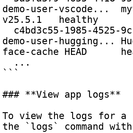
demo-user-vscode...  myvsc
v25.5.1   healthy

  c4bd3c55-1985-4525-9cf9-f8453b...      apolo-
demo-user-hugging... Hu
face-cache HEAD      he
  ...

```

### **View app logs**

To view the logs for a 
the `logs` command with