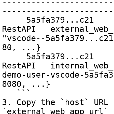
-----------------------
------------------------
     5a5fa379...c21                         
RestAPI   external_web_
"vscode--5a5fa379...c21
80, ...}

     5a5fa379...c21                         
RestAPI   internal_web_
demo-user-vscode-5a5fa3
8080, ...}

   ```

3. Copy the `host` URL 
`external_web_app_url` 