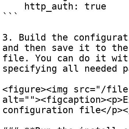
    http_auth: true

```

3. Build the configurat
and then save it to the
file. You can do it wit
specifying all needed p
<figure><img src="/file
alt=""><figcaption><p>E
configuration file</p><