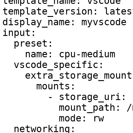
template_name: vscode

template_version: latest
display_name: myvscode

input:

  preset:

    name: cpu-medium

  vscode_specific:

    extra_storage_mounts:

      mounts:

        - storage_uri: storage:my-extra-storage

          mount_path: /mnt/extra

          mode: rw

  networking:
