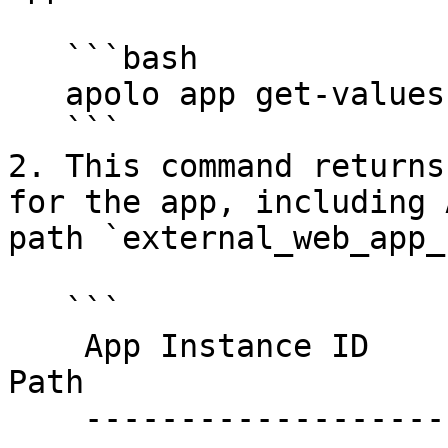
   ```bash

   apolo app get-values <app-id>

   ```

2. This command returns
for the app, including 
path `external_web_app_
   ```

    App Instance ID                        Type      
Path                   
    ------------------------------------   -------   