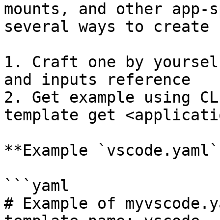
mounts, and other app-s
several ways to create 
1. Craft one by yoursel
and inputs reference

2. Get example using CL
template get <applicati
**Example `vscode.yaml`:
```yaml

# Example of myvscode.ya