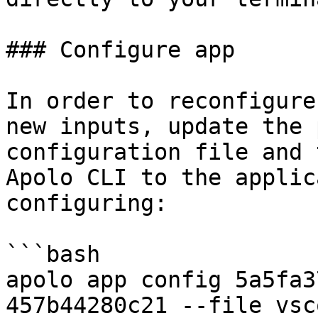
### Configure app

In order to reconfigure
new inputs, update the 
configuration file and 
Apolo CLI to the applic
configuring:

```bash

apolo app config 5a5fa3
457b44280c21 --file vsc