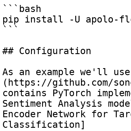
```bash

pip install -U apolo-flo
```

## Configuration

As an example we'll use
(https://github.com/son
contains PyTorch implem
Sentiment Analysis mode
Encoder Network for Tar
Classification]