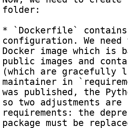
folder:

* `Dockerfile` contains
configuration. We need 
Docker image which is b
public images and conta
(which are gracefully l
maintainer in `requirem
was published, the Pyth
so two adjustments are 
requirements: the depre
package must be replace