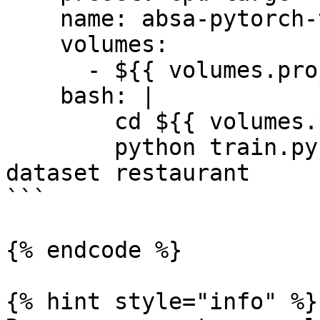
    name: absa-pytorch-train

    volumes:

      - ${{ volumes.project.ref_rw }}

    bash: |

        cd ${{ volumes.project.mount }}

        python train.py --model_name bert_spc --
dataset restaurant

```

{% endcode %}

{% hint style="info" %}
