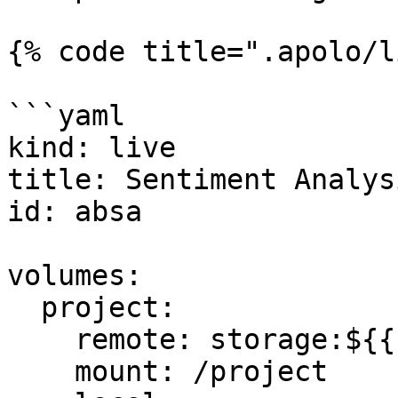
{% code title=".apolo/l
```yaml

kind: live

title: Sentiment Analys
id: absa

volumes:

  project:

    remote: storage:${{ flow.flow_id }}

    mount: /project
