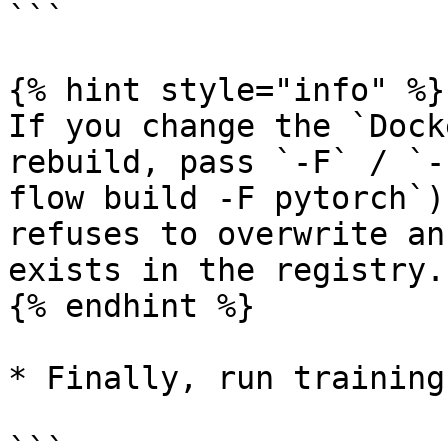
```

{% hint style="info" %}

If you change the `Dock
rebuild, pass `-F` / `-
flow build -F pytorch`)
refuses to overwrite an
exists in the registry.

{% endhint %}

* Finally, run training: