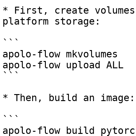
* First, create volumes
platform storage:

```

apolo-flow mkvolumes

apolo-flow upload ALL

```

* Then, build an image:

```

apolo-flow build pytorch