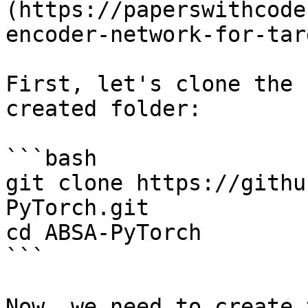
(https://paperswithcode
encoder-network-for-tar
First, let's clone the 
created folder:

```bash

git clone https://githu
PyTorch.git

cd ABSA-PyTorch

```

Now, we need to create 