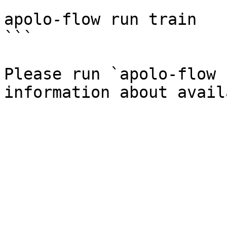
```

apolo-flow run train

```

Please run `apolo-flow 