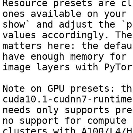
Resource presets are cl
ones available on your 
show` and adjust the `p
values accordingly. The
matters here: the defau
have enough memory for 
image layers with PyTor
Note on GPU presets: th
cuda10.1-cudnn7-runtime
needs only supports pre
no support for compute 
clusters with A100/L4/H