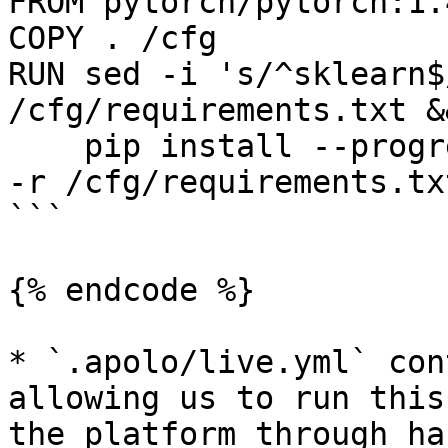
FROM pytorch/pytorch:1.
COPY . /cfg

RUN sed -i 's/^sklearn$
/cfg/requirements.txt &&
    pip install --progress-bar=off --no-cache-dir 
-r /cfg/requirements.tx
```

{% endcode %}

* `.apolo/live.yml` con
allowing us to run this
the platform through ha