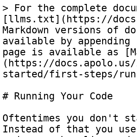
> For the complete docu
[llms.txt](https://docs
Markdown versions of do
available by appending 
page is available as [M
(https://docs.apolo.us/
started/first-steps/run
# Running Your Code

Oftentimes you don't st
Instead of that you use