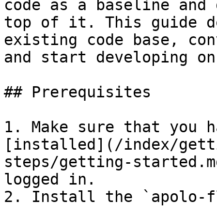
code as a baseline and 
top of it. This guide d
existing code base, con
and start developing on
## Prerequisites

1. Make sure that you h
[installed](/index/gett
steps/getting-started.m
logged in.

2. Install the `apolo-f