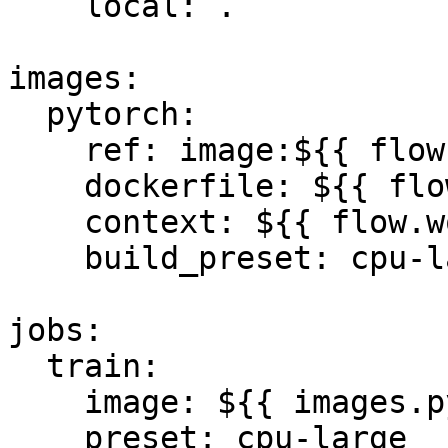
    local: .

images:

  pytorch:

    ref: image:${{ flow.flow_id }}:v1.0

    dockerfile: ${{ flow.workspace }}/Dockerfile

    context: ${{ flow.workspace }}

    build_preset: cpu-large

jobs:

  train:

    image: ${{ images.pytorch.ref }}

    preset: cpu-large
