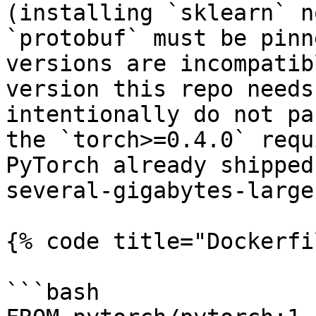
(installing `sklearn` n
`protobuf` must be pinn
versions are incompatib
version this repo needs
intentionally do not pa
the `torch>=0.4.0` requ
PyTorch already shipped
several-gigabytes-large
{% code title="Dockerfi
```bash
