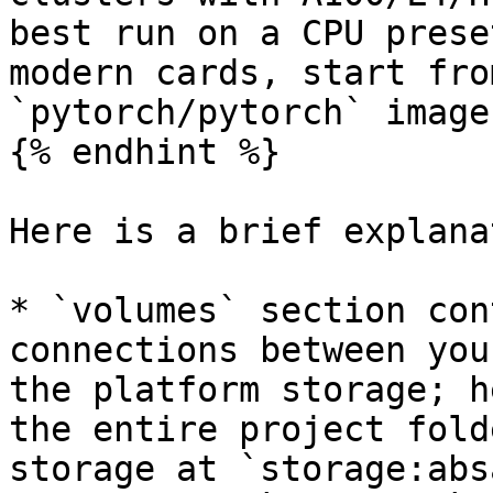
best run on a CPU prese
modern cards, start fro
`pytorch/pytorch` image
{% endhint %}

Here is a brief explana
* `volumes` section con
connections between you
the platform storage; h
the entire project fold
storage at `storage:abs