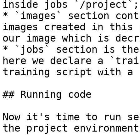
inside jobs `/project`;

* `images` section cont
images created in this 
our image which is decr
* `jobs` section is the
here we declare a `trai
training script with a 
## Running code

Now it's time to run se
the project environment